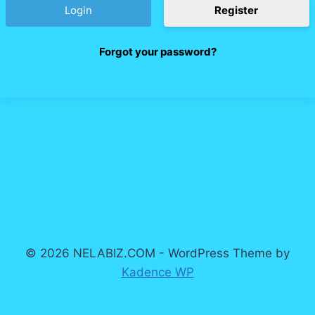
Register
Forgot your password?
© 2026 NELABIZ.COM - WordPress Theme by
Kadence WP