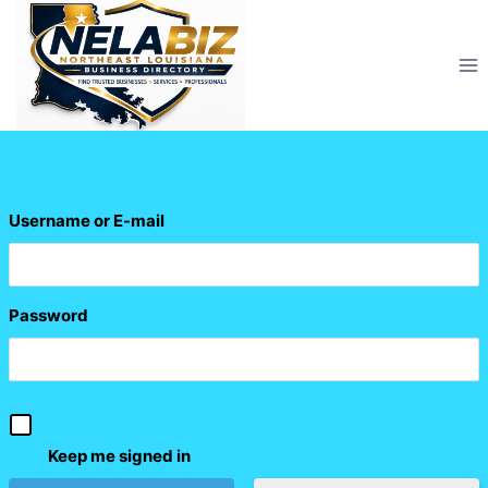
Skip
to
content
Username or E-mail
Password
Keep me signed in