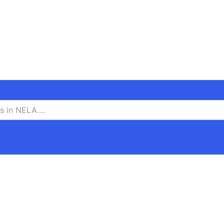
n NELA….