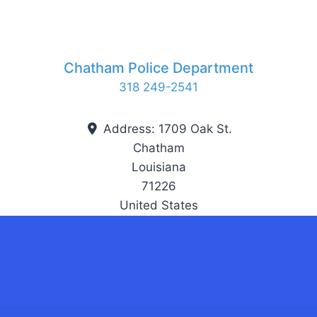
Chatham Police Department
318 249-2541
Address:
1709 Oak St.
Chatham
Louisiana
71226
United States