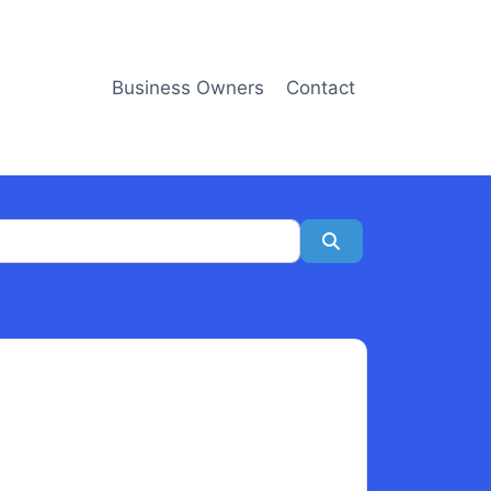
Business Owners
Contact
Search