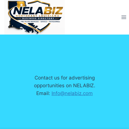
Skip
to
content
Contact us for advertising
opportunities on NELABIZ.
Email:
Info@nelabiz.com