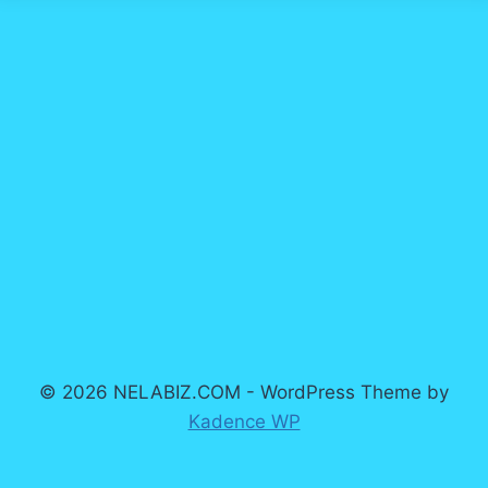
© 2026 NELABIZ.COM - WordPress Theme by
Kadence WP