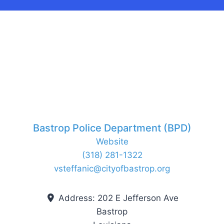
Bastrop Police Department (BPD)
Website
(318) 281-1322
vsteffanic
@
cityofbastrop.org
Address:
202 E Jefferson Ave
Bastrop