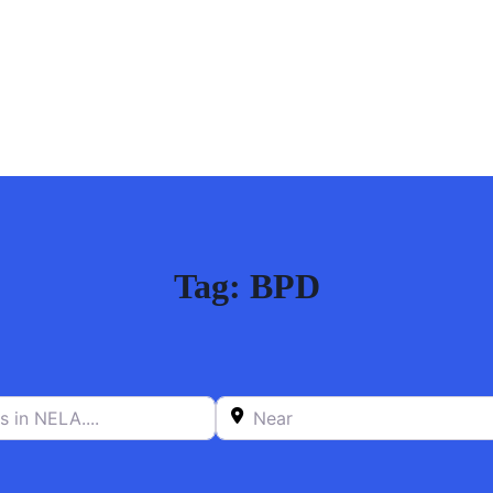
Tag: BPD
n NELA….
Near