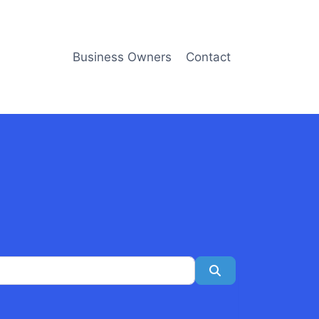
Business Owners
Contact
Search