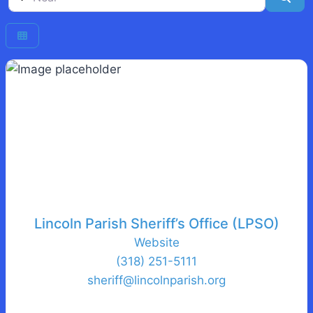
Lincoln Parish Sheriff’s Office (LPSO)
Website
(318) 251-5111
sheriff
@
lincolnparish.org