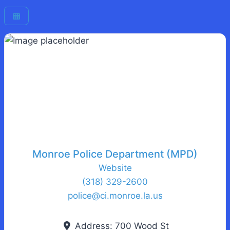
Monroe Police Department (MPD)
Website
(318) 329-2600
police
@
ci.monroe.la.us
Address:
700 Wood St