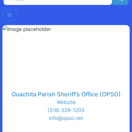
Ouachita Parish Sheriff’s Office (OPSO)
Website
(318) 329-1200
info
@
opso.net