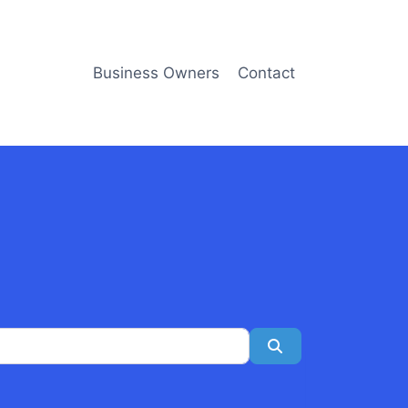
Business Owners
Contact
Search