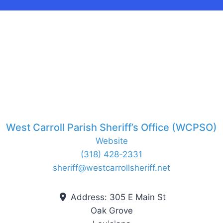
West Carroll Parish Sheriff’s Office (WCPSO)
Website
(318) 428-2331
sheriff
@
westcarrollsheriff.net
Address:
305 E Main St
Oak Grove