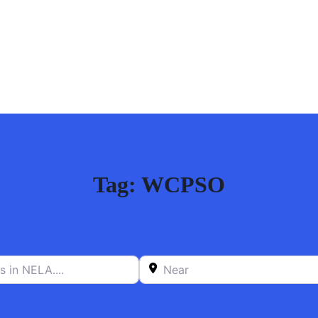
Tag: WCPSO
n NELA….
Near