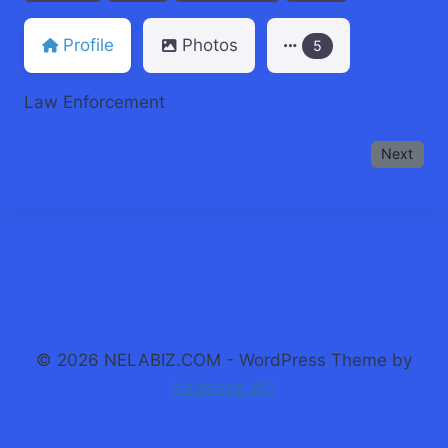
Profile
Photos
5
Law Enforcement
Next
© 2026 NELABIZ.COM - WordPress Theme by
Kadence WP