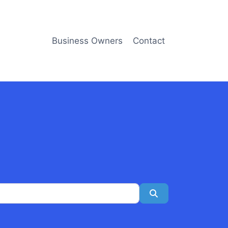
Business Owners
Contact
Search