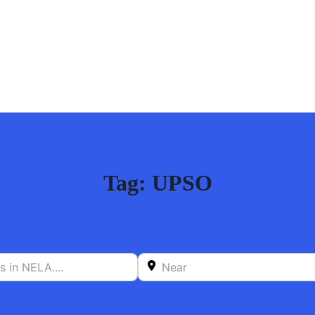
Tag: UPSO
n NELA….
Near