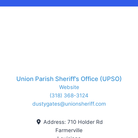
Union Parish Sheriff’s Office (UPSO)
Website
(318) 368-3124
dustygates
@
unionsheriff.com
Address:
710 Holder Rd
Farmerville