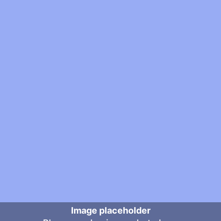
Image placeholder