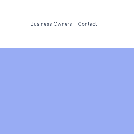
Business Owners
Contact